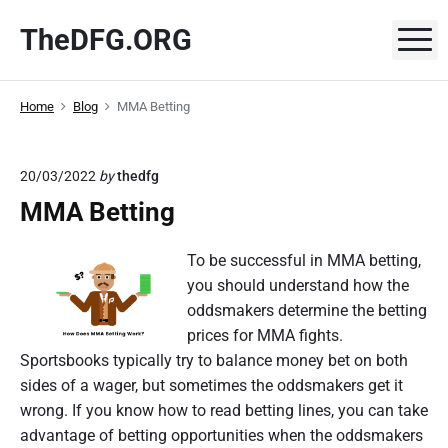
S
TheDFG.ORG
k
M
i
p
Home
Blog
MMA Betting
t
o
c
20/03/2022
by
thedfg
o
MMA Betting
n
t
To be successful in MMA betting,
e
you should understand how the
n
oddsmakers determine the betting
t
prices for MMA fights.
Sportsbooks typically try to balance money bet on both
sides of a wager, but sometimes the oddsmakers get it
wrong. If you know how to read betting lines, you can take
advantage of betting opportunities when the oddsmakers