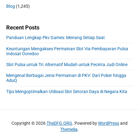
Blog
(1,245)
Recent Posts
Panduan Lengkap Pkv Games: Menang Setiap Saat
Keuntungan Mengakses Permainan Slot Via Pembayaran Pulsa
Indosat Ooredoo
Slot Pulsa untuk Tri: Alternatif Mudah untuk Pecinta Judi Online
Mengenal Berbagai Jenis Permainan di PKV: Dari Poker hingga
AduQ
Tips Mengoptimalkan Utilisasi Slot Setoran Daya di Negara Kita
Copyright © 2026
TheDFG.ORG
. Powered by
WordPress
and
Themelia
.