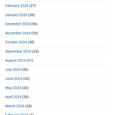
February 2025
(27)
January 2025
(36)
December 2024
(36)
November 2024
(33)
October 2024
(38)
September 2024
(29)
August 2024
(31)
July 2024
(36)
June 2024
(26)
May 2024
(33)
April 2024
(26)
March 2024
(28)