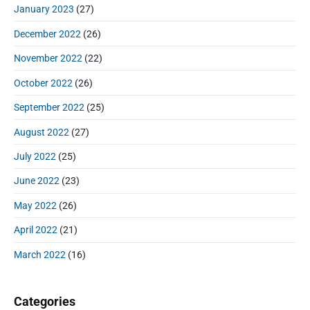
January 2023
(27)
December 2022
(26)
November 2022
(22)
October 2022
(26)
September 2022
(25)
August 2022
(27)
July 2022
(25)
June 2022
(23)
May 2022
(26)
April 2022
(21)
March 2022
(16)
Categories