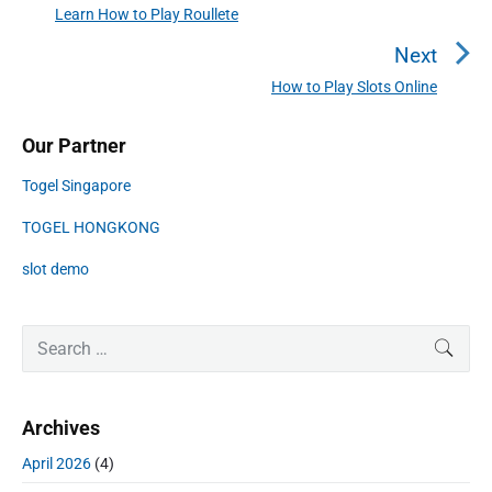
t
Learn How to Play Roullete
P
n
r
Next
a
e
How to Play Slots Online
N
v
v
e
i
i
P
Our Partner
x
o
g
r
t
u
Togel Singapore
a
i
p
s
m
t
o
TOGEL HONGKONG
a
p
i
s
r
o
slot demo
o
y
t
s
S
n
:
t
i
S
SEAR
:
d
e
e
a
b
r
a
Archives
c
r
h
April 2026
(4)
f