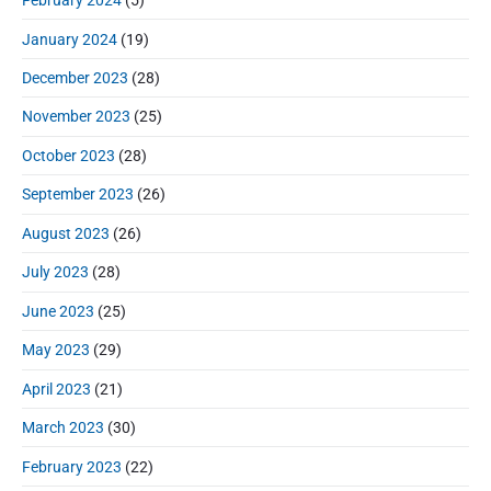
February 2024
(5)
January 2024
(19)
December 2023
(28)
November 2023
(25)
October 2023
(28)
September 2023
(26)
August 2023
(26)
July 2023
(28)
June 2023
(25)
May 2023
(29)
April 2023
(21)
March 2023
(30)
February 2023
(22)