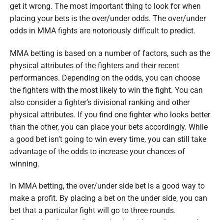
get it wrong. The most important thing to look for when
placing your bets is the over/under odds. The over/under
odds in MMA fights are notoriously difficult to predict.
MMA betting is based on a number of factors, such as the
physical attributes of the fighters and their recent
performances. Depending on the odds, you can choose
the fighters with the most likely to win the fight. You can
also consider a fighter’s divisional ranking and other
physical attributes. If you find one fighter who looks better
than the other, you can place your bets accordingly. While
a good bet isn’t going to win every time, you can still take
advantage of the odds to increase your chances of
winning.
In MMA betting, the over/under side bet is a good way to
make a profit. By placing a bet on the under side, you can
bet that a particular fight will go to three rounds.