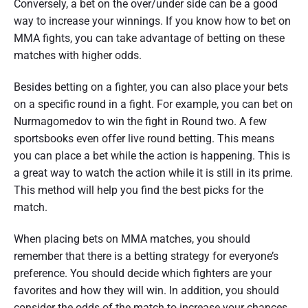
Conversely, a bet on the over/under side can be a good
way to increase your winnings. If you know how to bet on
MMA fights, you can take advantage of betting on these
matches with higher odds.
Besides betting on a fighter, you can also place your bets
on a specific round in a fight. For example, you can bet on
Nurmagomedov to win the fight in Round two. A few
sportsbooks even offer live round betting. This means
you can place a bet while the action is happening. This is
a great way to watch the action while it is still in its prime.
This method will help you find the best picks for the
match.
When placing bets on MMA matches, you should
remember that there is a betting strategy for everyone’s
preference. You should decide which fighters are your
favorites and how they will win. In addition, you should
consider the odds of the match to increase your chances