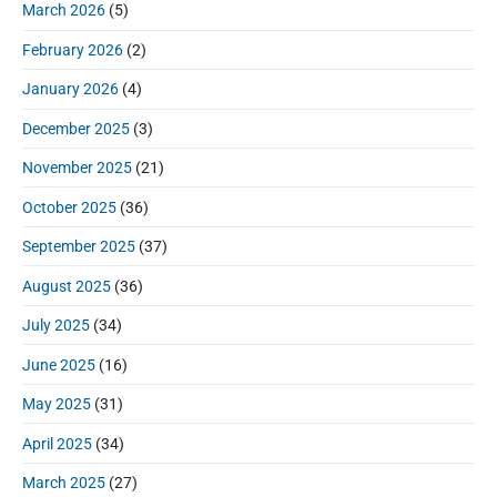
March 2026
(5)
o
r
February 2026
(2)
:
January 2026
(4)
December 2025
(3)
November 2025
(21)
October 2025
(36)
September 2025
(37)
August 2025
(36)
July 2025
(34)
June 2025
(16)
May 2025
(31)
April 2025
(34)
March 2025
(27)