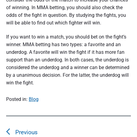
of winning. In MMA betting, you should also check the
odds of the fight in question. By studying the fights, you
will be able to find out which fighter will win.
If you want to win a match, you should bet on the fight’s
winner. MMA betting has two types: a favorite and an
underdog. A favorite will win the fight if it has more fan
support than an underdog. In both cases, the underdog is
considered the underdog and a winner can be determined
by a unanimous decision. For the latter, the underdog will
win the fight.
Posted in:
Blog
P
o
Previous
s