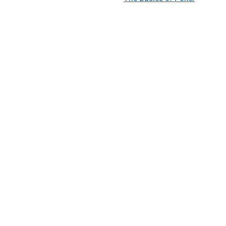
e
x
t
p
o
s
t
: