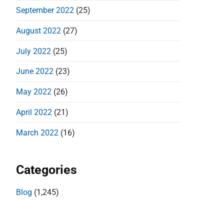
September 2022
(25)
August 2022
(27)
July 2022
(25)
June 2022
(23)
May 2022
(26)
April 2022
(21)
March 2022
(16)
Categories
Blog
(1,245)