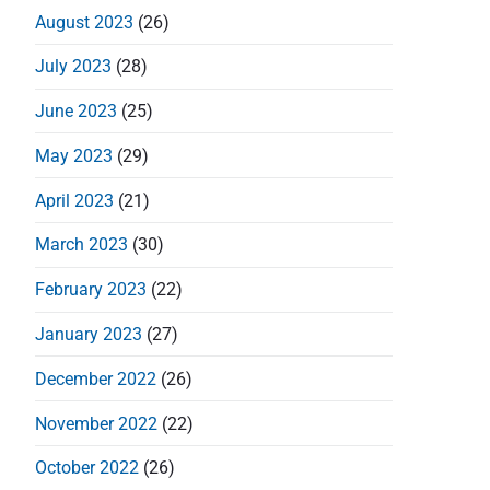
n
August 2023
(26)
July 2023
(28)
June 2023
(25)
May 2023
(29)
April 2023
(21)
March 2023
(30)
February 2023
(22)
January 2023
(27)
December 2022
(26)
November 2022
(22)
October 2022
(26)