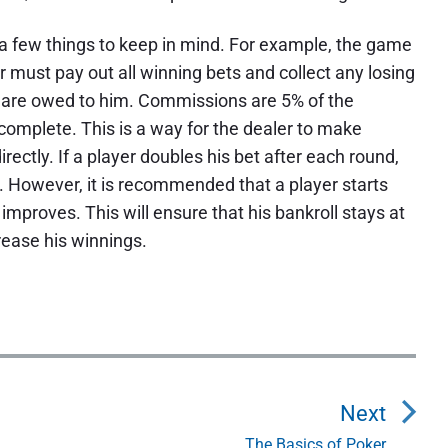
 a few things to keep in mind. For example, the game
r must pay out all winning bets and collect any losing
 are owed to him. Commissions are 5% of the
 complete. This is a way for the dealer to make
ectly. If a player doubles his bet after each round,
s. However, it is recommended that a player starts
 improves. This will ensure that his bankroll stays at
crease his winnings.
Next
The Basics of Poker
N