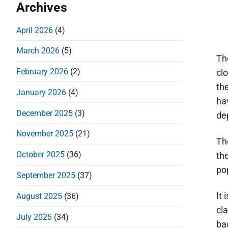
d
r
Archives
e
c
h
b
April 2026
(4)
f
a
March 2026
(5)
o
Th
r
r
February 2026
(2)
cl
:
the
January 2026
(4)
hav
December 2025
(3)
dep
November 2025
(21)
Th
October 2025
(36)
th
po
September 2025
(37)
It 
August 2025
(36)
cl
July 2025
(34)
ba