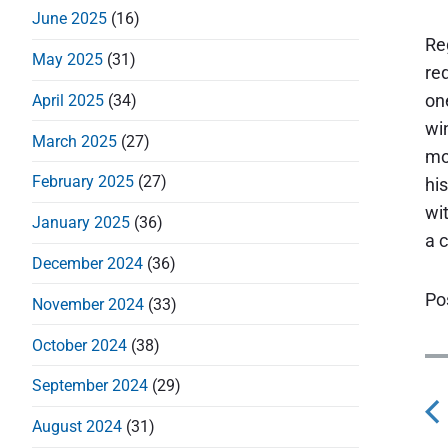
June 2025
(16)
Re
May 2025
(31)
re
on
April 2025
(34)
wi
March 2025
(27)
mo
February 2025
(27)
hi
wit
January 2025
(36)
a 
December 2024
(36)
Po
November 2024
(33)
October 2024
(38)
P
September 2024
(29)
o
August 2024
(31)