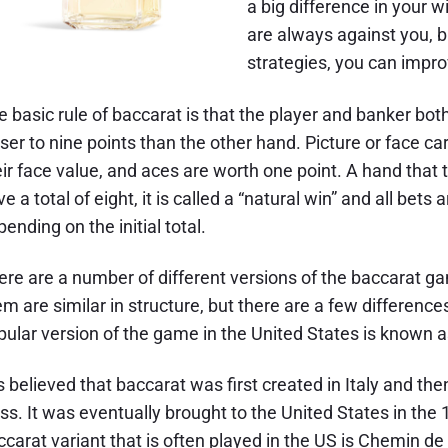
a big difference in your w
are always against you, b
strategies, you can impr
e basic rule of baccarat is that the player and banker bot
oser to nine points than the other hand. Picture or face 
ir face value, and aces are worth one point. A hand that t
e a total of eight, it is called a “natural win” and all bet
ending on the initial total.
ere are a number of different versions of the baccarat ga
em are similar in structure, but there are a few differen
pular version of the game in the United States is known 
is believed that baccarat was first created in Italy and t
ass. It was eventually brought to the United States in th
ccarat variant that is often played in the US is Chemin de