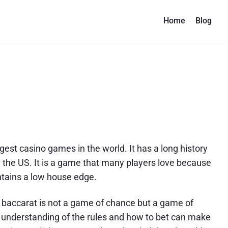
Home
Blog
gest casino games in the world. It has a long history
ly the US. It is a game that many players love because
intains a low house edge.
, baccarat is not a game of chance but a game of
d understanding of the rules and how to bet can make