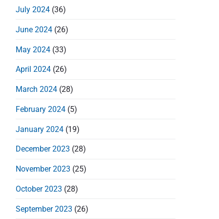
s
July 2024
(36)
t
June 2024
(26)
n
May 2024
(33)
a
April 2024
(26)
v
March 2024
(28)
i
February 2024
(5)
g
January 2024
(19)
a
December 2023
(28)
t
November 2023
(25)
i
October 2023
(28)
o
September 2023
(26)