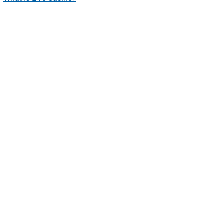
r
e
v
i
o
u
s
p
o
s
t
: