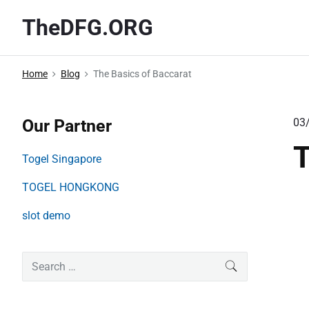
S
TheDFG.ORG
k
i
p
Home
Blog
The Basics of Baccarat
t
o
P
Our Partner
03
c
r
o
T
Togel Singapore
n
i
t
m
TOGEL HONGKONG
e
a
slot demo
n
r
t
y
S
SEARCH
S
e
i
a