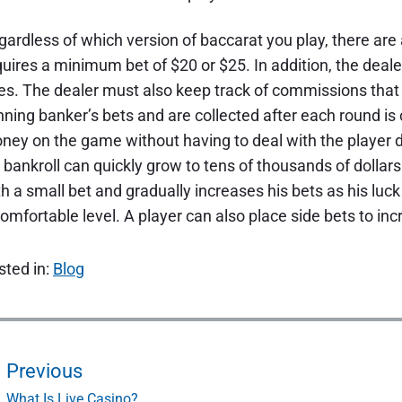
gardless of which version of baccarat you play, there are
quires a minimum bet of $20 or $25. In addition, the deale
es. The dealer must also keep track of commissions that
nning banker’s bets and are collected after each round is
ney on the game without having to deal with the player dir
s bankroll can quickly grow to tens of thousands of dollar
h a small bet and gradually increases his bets as his luck
comfortable level. A player can also place side bets to in
sted in:
Blog
Previous
What Is Live Casino?
P