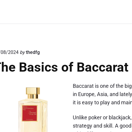
/08/2024
by
thedfg
he Basics of Baccarat
Baccarat is one of the big
in Europe, Asia, and late
it is easy to play and ma
Unlike poker or blackjack
strategy and skill. A goo