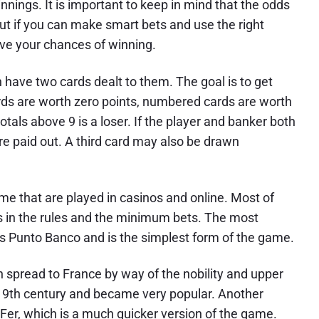
innings. It is important to keep in mind that the odds
ut if you can make smart bets and use the right
ove your chances of winning.
h have two cards dealt to them. The goal is to get
cards are worth zero points, numbered cards are worth
otals above 9 is a loser. If the player and banker both
s are paid out. A third card may also be drawn
me that are played in casinos and online. Most of
ces in the rules and the minimum bets. The most
as Punto Banco and is the simplest form of the game.
hen spread to France by way of the nobility and upper
e 19th century and became very popular. Another
 Fer, which is a much quicker version of the game.