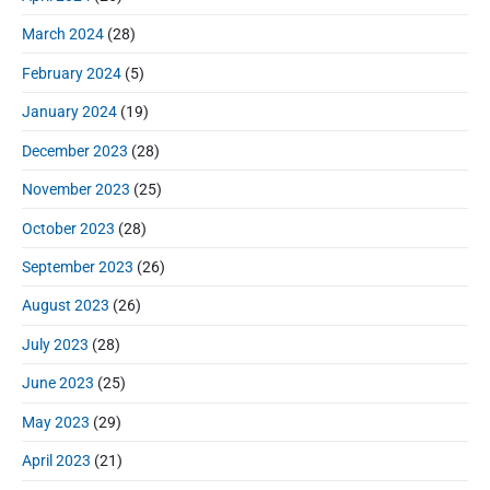
March 2024
(28)
February 2024
(5)
January 2024
(19)
December 2023
(28)
November 2023
(25)
October 2023
(28)
September 2023
(26)
August 2023
(26)
July 2023
(28)
June 2023
(25)
May 2023
(29)
April 2023
(21)