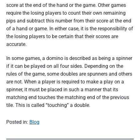
score at the end of the hand or the game. Other games
require the losing players to count their own remaining
pips and subtract this number from their score at the end
of a hand or game. In either case, it is the responsibility of
the losing players to be certain that their scores are
accurate.
In some games, a domino is described as being a spinner
if it can be played on all four sides. Depending on the
rules of the game, some doubles are spunners and others
are not. When a player is required to make a play on a
spinner, it must be placed in such a manner that its
matching end touches the matching end of the previous
tile. This is called “touching” a double.
Posted in:
Blog
P