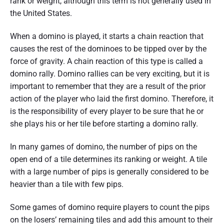
rank or weight, although this term is not generally used in
the United States.
When a domino is played, it starts a chain reaction that
causes the rest of the dominoes to be tipped over by the
force of gravity. A chain reaction of this type is called a
domino rally. Domino rallies can be very exciting, but it is
important to remember that they are a result of the prior
action of the player who laid the first domino. Therefore, it
is the responsibility of every player to be sure that he or
she plays his or her tile before starting a domino rally.
In many games of domino, the number of pips on the
open end of a tile determines its ranking or weight. A tile
with a large number of pips is generally considered to be
heavier than a tile with few pips.
Some games of domino require players to count the pips
on the losers’ remaining tiles and add this amount to their