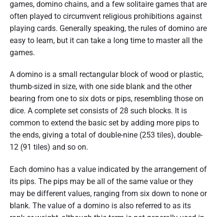
games, domino chains, and a few solitaire games that are
often played to circumvent religious prohibitions against
playing cards. Generally speaking, the rules of domino are
easy to learn, but it can take a long time to master all the
games.
A domino is a small rectangular block of wood or plastic,
thumb-sized in size, with one side blank and the other
bearing from one to six dots or pips, resembling those on
dice. A complete set consists of 28 such blocks. It is
common to extend the basic set by adding more pips to
the ends, giving a total of double-nine (253 tiles), double-
12 (91 tiles) and so on.
Each domino has a value indicated by the arrangement of
its pips. The pips may be all of the same value or they
may be different values, ranging from six down to none or
blank. The value of a domino is also referred to as its