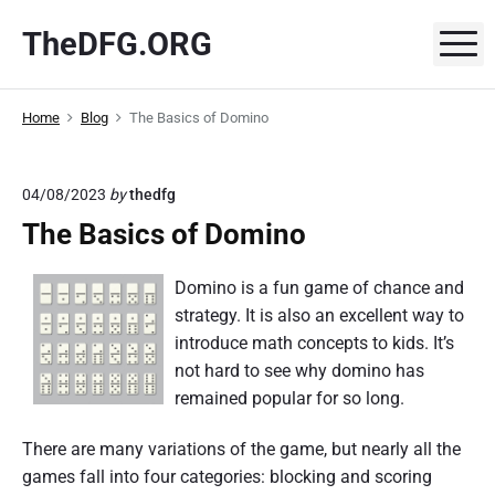
S
TheDFG.ORG
k
M
i
p
Home
Blog
The Basics of Domino
t
o
c
04/08/2023
by
thedfg
o
The Basics of Domino
n
t
Domino is a fun game of chance and
e
strategy. It is also an excellent way to
n
introduce math concepts to kids. It’s
t
not hard to see why domino has
remained popular for so long.
There are many variations of the game, but nearly all the
games fall into four categories: blocking and scoring