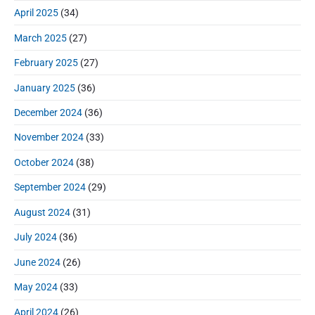
April 2025
(34)
March 2025
(27)
February 2025
(27)
January 2025
(36)
December 2024
(36)
November 2024
(33)
October 2024
(38)
September 2024
(29)
August 2024
(31)
July 2024
(36)
June 2024
(26)
May 2024
(33)
April 2024
(26)