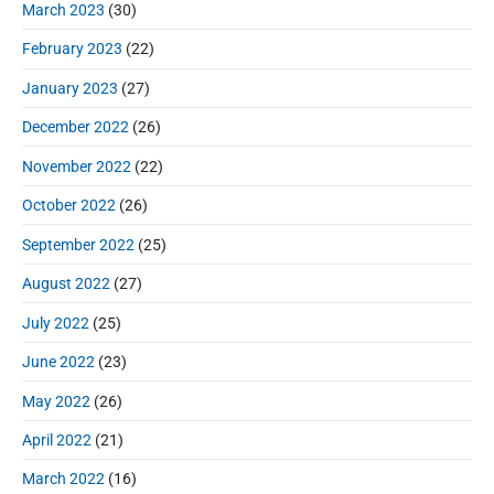
March 2023
(30)
February 2023
(22)
January 2023
(27)
December 2022
(26)
November 2022
(22)
October 2022
(26)
September 2022
(25)
August 2022
(27)
July 2022
(25)
June 2022
(23)
May 2022
(26)
April 2022
(21)
March 2022
(16)