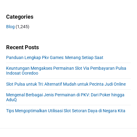
Categories
Blog
(1,245)
Recent Posts
Panduan Lengkap Pkv Games: Menang Setiap Saat
Keuntungan Mengakses Permainan Slot Via Pembayaran Pulsa
Indosat Ooredoo
Slot Pulsa untuk Tri: Alternatif Mudah untuk Pecinta Judi Online
Mengenal Berbagai Jenis Permainan di PKV: Dari Poker hingga
AduQ
Tips Mengoptimalkan Utilisasi Slot Setoran Daya di Negara Kita