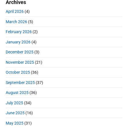
a
Archives
c
r
h
April 2026
(4)
f
March 2026
(5)
o
r
February 2026
(2)
:
January 2026
(4)
December 2025
(3)
November 2025
(21)
October 2025
(36)
September 2025
(37)
August 2025
(36)
July 2025
(34)
June 2025
(16)
May 2025
(31)