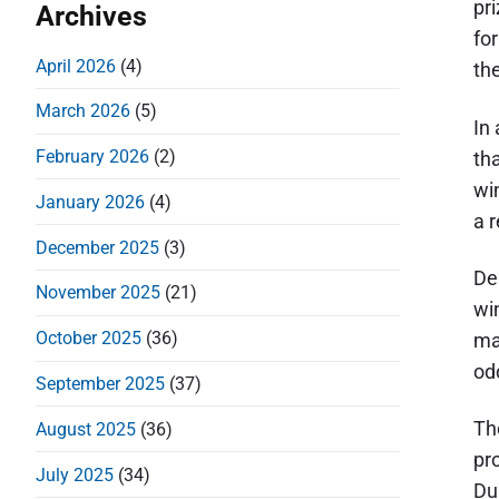
d
r
pr
Archives
e
c
fo
h
b
April 2026
(4)
th
f
a
March 2026
(5)
o
In
r
r
February 2026
(2)
th
:
wi
January 2026
(4)
a 
December 2025
(3)
De
November 2025
(21)
win
October 2025
(36)
ma
odd
September 2025
(37)
The
August 2025
(36)
pr
July 2025
(34)
Du