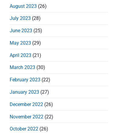
o
August 2023
(26)
n
July 2023
(28)
June 2023
(25)
May 2023
(29)
April 2023
(21)
March 2023
(30)
February 2023
(22)
January 2023
(27)
December 2022
(26)
November 2022
(22)
October 2022
(26)