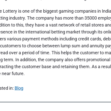
e Lottery is one of the biggest gaming companies in Indi
tting industry. The company has more than 35000 employe
dition to this, they have a vast network of retail stores 
esence in the international betting market through its o
fers various payment methods including credit cards, deb
s customers to choose between lump sum and annuity paym
read over a period of time. This helps the customer to man
ng term. In addition, the company also offers promotional
tracting the customer base and retaining them. As a resul
e near future.
sted in:
Blog