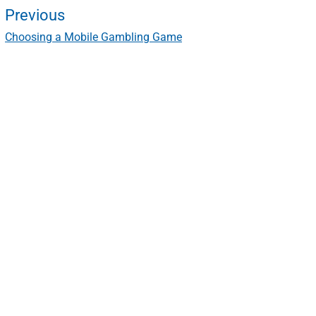
Previous
Choosing a Mobile Gambling Game
P
r
e
v
i
o
u
s
p
o
s
t
: