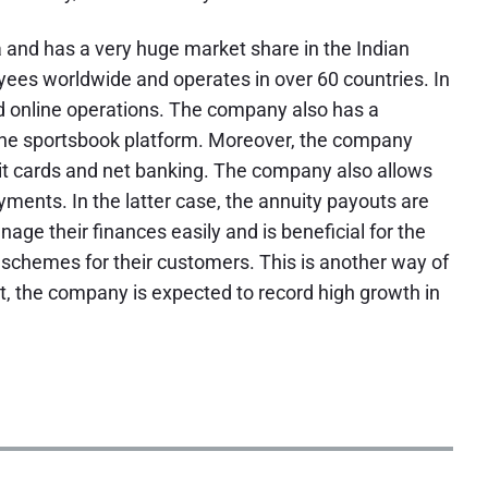
a and has a very huge market share in the Indian
es worldwide and operates in over 60 countries. In
and online operations. The company also has a
nline sportsbook platform. Moreover, the company
it cards and net banking. The company also allows
ents. In the latter case, the annuity payouts are
age their finances easily and is beneficial for the
 schemes for their customers. This is another way of
t, the company is expected to record high growth in