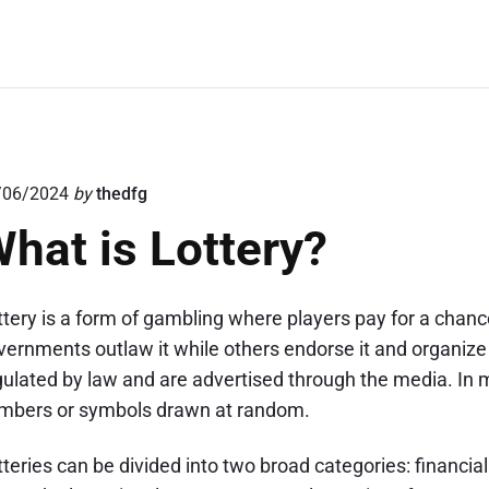
/06/2024
by
thedfg
hat is Lottery?
ttery is a form of gambling where players pay for a chan
vernments outlaw it while others endorse it and organize s
gulated by law and are advertised through the media. In 
mbers or symbols drawn at random.
tteries can be divided into two broad categories: financia