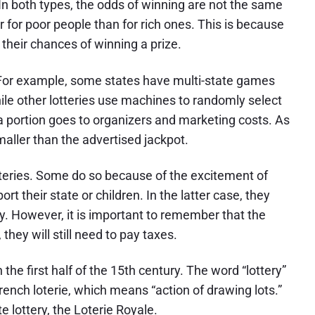
 In both types, the odds of winning are not the same
 for poor people than for rich ones. This is because
their chances of winning a prize.
y. For example, some states have multi-state games
ile other lotteries use machines to randomly select
, a portion goes to organizers and marketing costs. As
maller than the advertised jackpot.
tteries. Some do so because of the excitement of
ort their state or children. In the latter case, they
ty. However, it is important to remember that the
they will still need to pay taxes.
the first half of the 15th century. The word “lottery”
rench loterie, which means “action of drawing lots.”
e lottery, the Loterie Royale.