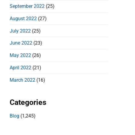
September 2022
(25)
August 2022
(27)
July 2022
(25)
June 2022
(23)
May 2022
(26)
April 2022
(21)
March 2022
(16)
Categories
Blog
(1,245)