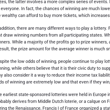
izes, the latter involves a more complex series of events.
r everyone. In fact, the chances of winning are much lower
e wealthy can afford to buy more tickets, which increases 
 addition, there are many different ways to play a lotter
at draw winning numbers from all participating states. Wh
nners. While a majority of the profits go to prize winners
result, the prize amount for the average winner is much s
spite the low odds of winning, people continue to play lo
ning, while others believe that it is their civic duty to supp
y also consider it a way to reduce their income tax liabili
s of winning are extremely low and that even if they win, 
 earliest state-sponsored lotteries were held in Europe in 
obably derives from Middle Dutch loterie, or a calque on F
ring the Renaissance, Francis I of France organized a stat