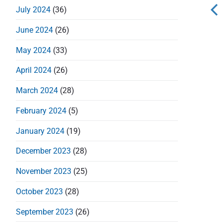
o
July 2024
(36)
s
June 2024
(26)
t
May 2024
(33)
n
April 2024
(26)
a
March 2024
(28)
v
February 2024
(5)
i
January 2024
(19)
g
December 2023
(28)
a
November 2023
(25)
t
October 2023
(28)
i
September 2023
(26)