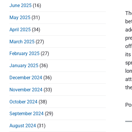
June 2025
(16)
Th
May 2025
(31)
be
ad
April 2025
(34)
pr
March 2025
(27)
of
February 2025
(27)
it
sp
January 2025
(36)
lo
December 2024
(36)
at
th
November 2024
(33)
October 2024
(38)
Po
September 2024
(29)
P
August 2024
(31)