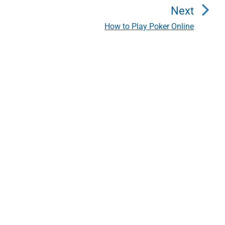
Next
How to Play Poker Online
N
e
x
t
p
o
s
t
: