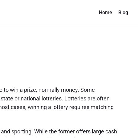
Home
Blog
ce to win a prize, normally money. Some
tate or national lotteries. Lotteries are often
most cases, winning a lottery requires matching
l and sporting. While the former offers large cash