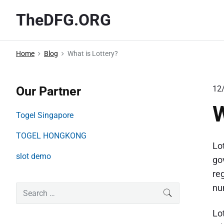
S
TheDFG.ORG
k
i
p
Home
Blog
What is Lottery?
t
o
P
Our Partner
12
c
r
o
W
Togel Singapore
n
i
t
m
TOGEL HONGKONG
Lo
e
a
slot demo
go
n
r
re
t
y
nu
S
SEARCH
S
e
i
Lo
a